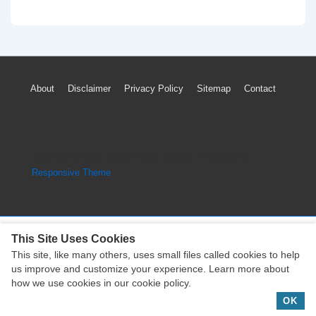
Yamaha
Star
Stryker
Generator
Footer
About
Disclaimer
Privacy Policy
Sitemap
Contact
and
Menu
Starter
Clutch
Parts
Copyright © 2026
Engine Parts Diagram
| Powered by
Diagram
Responsive Theme
This Site Uses Cookies
This site, like many others, uses small files called cookies to help
Copyright © 2026
Engine Parts Diagram
| Powered by
us improve and customize your experience. Learn more about
Responsive Theme
how we use cookies in our cookie policy.
OK