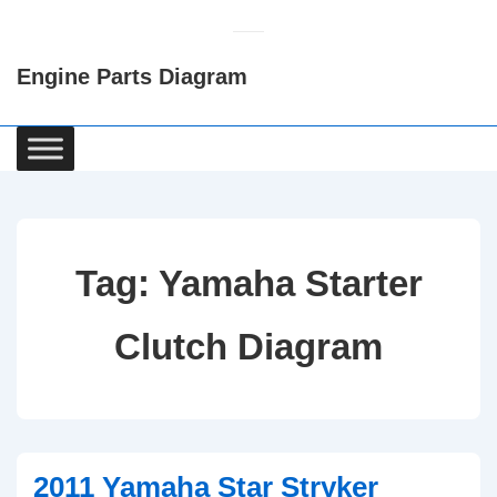
↓
Skip
Engine Parts Diagram
to
Main
Content
Main
Navigation
Tag:
Yamaha Starter
Clutch Diagram
2011 Yamaha Star Stryker