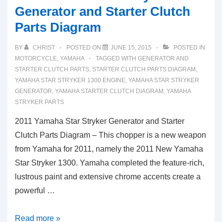
Generator and Starter Clutch
Parts Diagram
BY
CHRIST
POSTED ON
JUNE 15, 2015
POSTED IN
MOTORCYCLE
,
YAMAHA
TAGGED WITH
GENERATOR AND
STARTER CLUTCH PARTS
,
STARTER CLUTCH PARTS DIAGRAM
,
YAMAHA STAR STRYKER 1300 ENGINE
,
YAMAHA STAR STRYKER
GENERATOR
,
YAMAHA STARTER CLUTCH DIAGRAM
,
YAMAHA
STRYKER PARTS
2011 Yamaha Star Stryker Generator and Starter
Clutch Parts Diagram – This chopper is a new weapon
from Yamaha for 2011, namely the 2011 New Yamaha
Star Stryker 1300. Yamaha completed the feature-rich,
lustrous paint and extensive chrome accents create a
powerful …
2011
Read more »