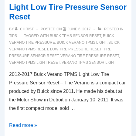
Light Low Tire Pressure Sensor
Reset
BY
CHRIST
POSTED ON
JUNE 6, 2017
POSTED IN
TIPS
TAGGED WITH
BUICK TPMS SENSOR RESET
,
BUICK
VERANO TIRE PRESSURE
,
BUICK VERANO TPMS LIGHT
,
BUICK
VERANO TPMS RESET
,
LOW TIRE PRESSURE RESET
,
TIRE
PRESSURE SENSOR RESET
,
VERANO TIRE PRESSURE RESET
,
VERANO TPMS LIGHT RESET
,
VERANO TPMS SENSOR LIGHT
2012-2017 Buick Verano TPMS Light Low Tire
Pressure Sensor Reset – The Verano is a compact car
produced by Buick since 2011. He made his debut at
the Motor Show in Detroit on January 10, 2011. It was
the first compact model sold …
2012-
Read more »
2017