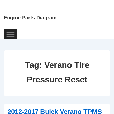
↓
Skip
Engine Parts Diagram
to
Main
Content
Main
Navigation
Tag:
Verano Tire
Pressure Reset
2012-2017 Buick Verano TPMS