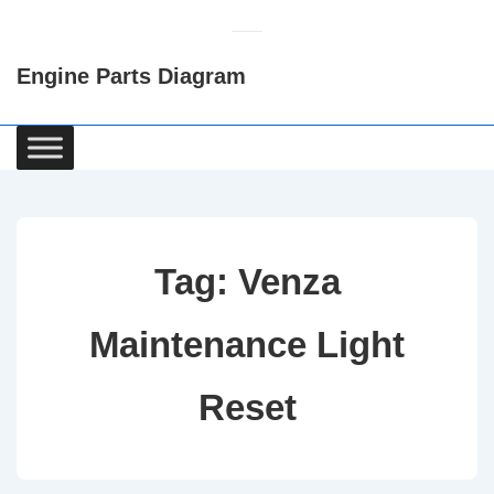
↓
Skip
Engine Parts Diagram
to
Main
Content
Main
Navigation
Tag:
Venza
Maintenance Light
Reset