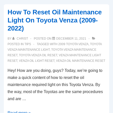
How To Reset Oil Maintenance
Light On Toyota Venza (2009-
2022)
BY
CHRIST
POSTED ON
DECEMBER 11, 2021
POSTED IN
TIPS
TAGGED WITH
2009 TOYOTA VENZA
,
TOYOTA
VENZA MAINTENANCE LIGHT
,
TOYOTA VENZA MAINTENANCE
RESET
,
TOYOTA VENZA OIL RESET
,
VENZA MAINTENANCE LIGHT
RESET
,
VENZA OIL LIGHT RESET
,
VENZA OIL MAINTENANCE RESET
Hey! How are you doing, guys? Today, we’re going to
make a quick content of how to reset the oil
maintenance required light on this Toyota Venza. By
the way, most of the Toyotas are the same procedures
and are …
How
Read more »