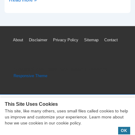
To
Reset
Oil
Maintenance
Footer
About
Disclaimer
Privacy Policy
Sitemap
Contact
Light
Menu
On
Toyota
Venza
Copyright © 2026
Engine Parts Diagram
| Powered by
(2009-
Responsive Theme
2022)
This Site Uses Cookies
This site, like many others, uses small files called cookies to help
Copyright © 2026
Engine Parts Diagram
| Powered by
us improve and customize your experience. Learn more about
Responsive Theme
how we use cookies in our cookie policy.
OK