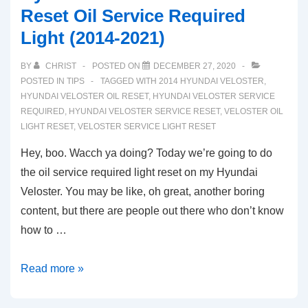
Reset Oil Service Required
Light (2014-2021)
BY
CHRIST
POSTED ON
DECEMBER 27, 2020
POSTED IN
TIPS
TAGGED WITH
2014 HYUNDAI VELOSTER
,
HYUNDAI VELOSTER OIL RESET
,
HYUNDAI VELOSTER SERVICE
REQUIRED
,
HYUNDAI VELOSTER SERVICE RESET
,
VELOSTER OIL
LIGHT RESET
,
VELOSTER SERVICE LIGHT RESET
Hey, boo. Wacch ya doing? Today we’re going to do
the oil service required light reset on my Hyundai
Veloster. You may be like, oh great, another boring
content, but there are people out there who don’t know
how to …
Hyundai
Read more »
Veloster:
How