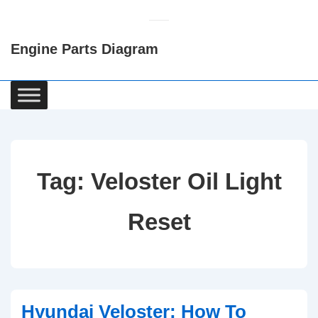
↓
Skip
Engine Parts Diagram
to
Main
Content
Main
Navigation
Tag:
Veloster Oil Light
Reset
Hyundai Veloster: How To