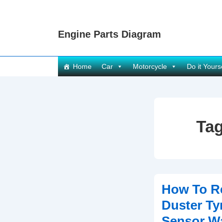
↓
Skip
Engine Parts Diagram
to
Main
Content
Main
Home
Car
Motorcycle
Do it Yours
Navigation
Ta
How To Re
Duster Ty
Sensor Wa