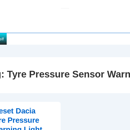
elf
g:
Tyre Pressure Sensor War
set Dacia
re Pressure
rning Light