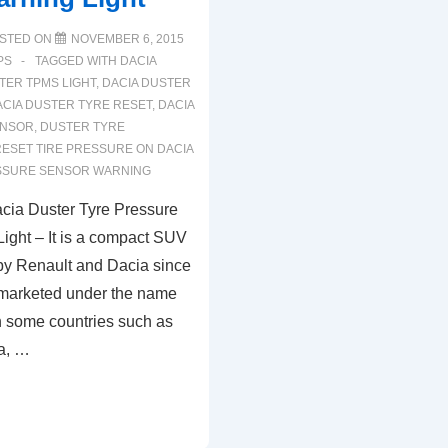
STED ON
NOVEMBER 6, 2015
PS
TAGGED WITH
DACIA
TER TPMS LIGHT
,
DACIA DUSTER
ACIA DUSTER TYRE RESET
,
DACIA
ENSOR
,
DUSTER TYRE
ESET TIRE PRESSURE ON DACIA
SSURE SENSOR WARNING
cia Duster Tyre Pressure
ight – It is a compact SUV
 by Renault and Dacia since
 marketed under the name
n some countries such as
ia, …