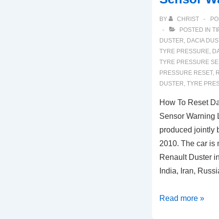
BY
CHRIST
PO
POSTED IN
TI
DUSTER
,
DACIA DUS
TYRE PRESSURE
,
D
TYRE PRESSURE S
PRESSURE RESET
,
R
DUSTER
,
TYRE PRE
How To Reset Da
Sensor Warning L
produced jointly
2010. The car is
Renault Duster i
India, Iran, Russ
How
Read more »
To