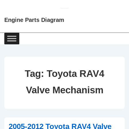
↓
Skip
Engine Parts Diagram
to
Main
Content
Main
Navigation
Tag:
Toyota RAV4
Valve Mechanism
2005-2012 Toyota RAV4 Valve