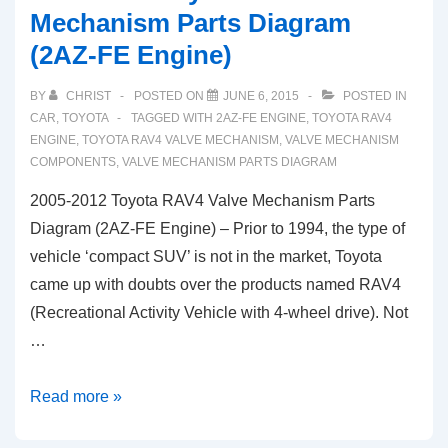
Mechanism Parts Diagram
(2AZ-FE Engine)
BY
CHRIST
POSTED ON
JUNE 6, 2015
POSTED IN
CAR
,
TOYOTA
TAGGED WITH
2AZ-FE ENGINE
,
TOYOTA RAV4
ENGINE
,
TOYOTA RAV4 VALVE MECHANISM
,
VALVE MECHANISM
COMPONENTS
,
VALVE MECHANISM PARTS DIAGRAM
2005-2012 Toyota RAV4 Valve Mechanism Parts
Diagram (2AZ-FE Engine) – Prior to 1994, the type of
vehicle ‘compact SUV’ is not in the market, Toyota
came up with doubts over the products named RAV4
(Recreational Activity Vehicle with 4-wheel drive). Not
…
2005-
Read more »
2012