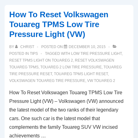
Volkswagen
How To Reset Volkswagen
Touareg
Touareg TPMS Low Tire
TPMS
Pressure Light (VW)
Light
Tire
BY
CHRIST
POSTED ON
DECEMBER 10, 2015
Pressure
POSTED IN
TIPS
TAGGED WITH
LOW TIRE PRESSURE LIGHT
,
Sensor
RESET TPMS LIGHT ON TOUAREG 2
,
RESET VOLKSWAGEN
TOUAREG TPMS
,
TOUAREG 2 LOW TIRE PRESSURE
,
TOUAREG
Reset
TIRE PRESSURE RESET
,
TOUAREG TPMS LIGHT RESET
,
VOLKSWAGEN TOUAREG TIRE PRESSURE
,
VW TOUAREG 2
How To Reset Volkswagen Touareg TPMS Low Tire
Pressure Light (VW) – Volkswagen (VW) announced
the latest model of the two ranks of their legendary
cars. One such car is the latest model that
complements the family Touareg SUV VW incised
achievements …