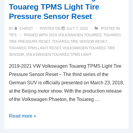
Touareg TPMS Light Tire
Pressure Sensor Reset
BY
CHRIST
POSTED ON
JULY 7, 2020
POSTED IN
TIPS
TAGGED WITH
2019 VOLKSWAGEN TOUAREG
,
TOUAREG
TIRE PRESSURE RESET
,
TOUAREG TIRE SENSOR RESET
,
TOUAREG TPMS LIGHT RESET
,
VOLKSWAGEN TOUAREG TIRE
SENSOR
,
VOLKSWAGEN TOUAREG TPMS LIGHT
2019-2021 VW Volkswagen Touareg TPMS Light Tire
Pressure Sensor Reset – The third series of the
German SUV is officially presented on March 23, 2018,
at the Beijing motor show. With the production release
of the Volkswagen Phaeton, the Touareg …
2019-
Read more »
2021
VW