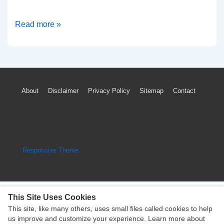
How
Read more »
To
Reset
Volkswagen
Touareg
Footer
About
Disclaimer
Privacy Policy
Sitemap
Contact
TPMS
Menu
Low
Tire
Pressure
Copyright © 2026
Engine Parts Diagram
| Powered by
Light
Responsive Theme
(VW)
This Site Uses Cookies
This site, like many others, uses small files called cookies to help
Copyright © 2026
Engine Parts Diagram
| Powered by
us improve and customize your experience. Learn more about
Responsive Theme