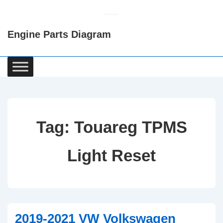
↓
Skip
Engine Parts Diagram
to
Main
Content
Main
Navigation
Tag:
Touareg TPMS
Light Reset
2019-2021 VW Volkswagen