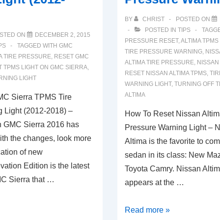
BY
CHRIST
POSTED ON
POSTED IN
TIPS
TAGG
STED ON
DECEMBER 2, 2015
PRESSURE RESET
,
ALTIMA TPMS
PS
TAGGED WITH
GMC
TIRE PRESSURE WARNING
,
NISS
A TIRE PRESSURE
,
RESET GMC
ALTIMA TIRE PRESSURE
,
NISSAN
 TPMS LIGHT ON GMC SIERRA
,
RESET NISSAN ALTIMA TPMS
,
TI
RNING LIGHT
WARNING LIGHT
,
TURNING OFF T
ALTIMA
C Sierra TPMS Tire
 Light (2012-2018) –
How To Reset Nissan Alti
on GMC Sierra 2016 has
Pressure Warning Light – 
ith the changes, look more
Altima is the favorite to co
cation of new
sedan in its class: New M
ation Edition is the latest
Toyota Camry. Nissan Altima
MC Sierra that …
appears at the …
How
Read more »