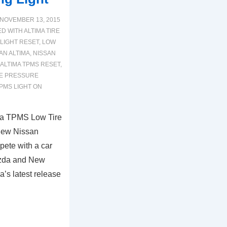
NOVEMBER 13, 2015
ED WITH
ALTIMA TIRE
 LIGHT RESET
,
LOW
AN ALTIMA
,
NISSAN
 ALTIMA TPMS RESET
,
RE PRESSURE
PMS LIGHT ON
ma TPMS Low Tire
New Nissan
mpete with a car
azda and New
’s latest release