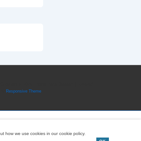
Copyright © 2026
Engine Parts Diagram
| Powered
by
Responsive Theme
ut how we use cookies in our cookie policy.