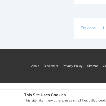
To
Reset
GMC
Sierra
TPMS
Posts
Previous
1
Tire
paginati
Pressure
Warning
Light
(2012-
Footer
About
Disclaimer
Privacy Policy
Sitemap
Co
2018)
Menu
This Site Uses Cookies
This site, like many others, uses small files called c