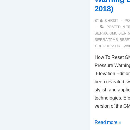
2018)
BY
CHRIST
PO
POSTED IN
TI
SIERRA
,
GMC SIERR
SIERRA TPMS
,
RESET
TIRE PRESSURE WA
How To Reset GM
Pressure Warning
Elevation Editi
been revealed, w
stylish and appli
technologies. Elev
version of the G
How
Read more »