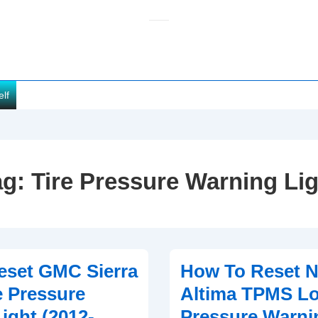
elf
ag:
Tire Pressure Warning Lig
eset GMC Sierra
How To Reset N
 Pressure
Altima TPMS Lo
ight (2012-
Pressure Warni