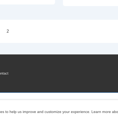
To
Reset
Nissan
Altima
2
TPMS
on
Low
Tire
Pressure
Warning
Light
ntact
Copyright © 2026
Engine Parts Diagram
| Powered by
Responsive Theme
ookies to help us improve and customize your experience. Learn more abo