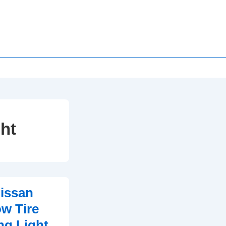
ht
issan
w Tire
ng Light