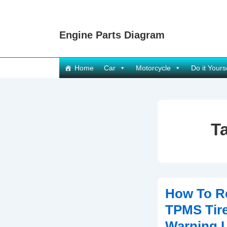
↓
Skip
Engine Parts Diagram
to
Main
Content
Main
Home
Car
Motorcycle
Do it Yours
Navigation
T
How To R
TPMS Tire
Warning L