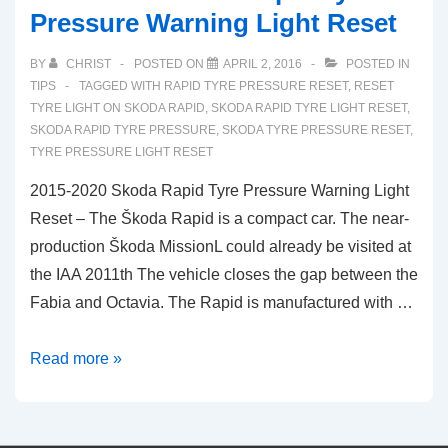
Pressure Warning Light Reset
BY
CHRIST
POSTED ON
APRIL 2, 2016
POSTED IN
TIPS
TAGGED WITH
RAPID TYRE PRESSURE RESET
,
RESET
TYRE LIGHT ON SKODA RAPID
,
SKODA RAPID TYRE LIGHT RESET
,
SKODA RAPID TYRE PRESSURE
,
SKODA TYRE PRESSURE RESET
,
TYRE PRESSURE LIGHT RESET
2015-2020 Skoda Rapid Tyre Pressure Warning Light
Reset – The Škoda Rapid is a compact car. The near-
production Škoda MissionL could already be visited at
the IAA 2011th The vehicle closes the gap between the
Fabia and Octavia. The Rapid is manufactured with …
2015-
Read more »
2020
Skoda
Rapid