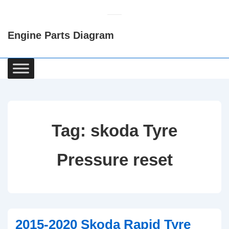
↓
Skip
Engine Parts Diagram
to
Main
Content
Main
Navigation
Tag:
skoda Tyre
Pressure reset
2015-2020 Skoda Rapid Tyre