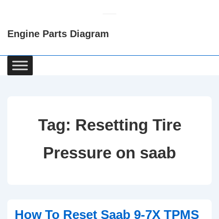
↓
Skip
Engine Parts Diagram
to
Main
Content
Main
Navigation
Tag:
Resetting Tire
Pressure on saab
How To Reset Saab 9-7X TPMS