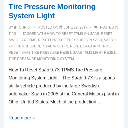
Tire Pressure Monitoring
System Light
BY
CHRIST
POSTED ON
JUNE 19, 2017
POSTED IN
TIPS
TAGGED WITH
HOW TO RESET TPMS ON SAAB
,
RESET
SAAB 9-7X TPMS
,
RESETTING TIRE PRESSURE ON SAAB
,
SAAB 9-
7X TIRE PRESSURE
,
SAAB 9-7X TIRE RESET
,
SAAB 9-7X TPMS
RESET
,
SAAB TIRE PRESSURE RESET
,
SAAB TPMS LIGHT RESET
,
TIRE PRESSURE MONITORING SYSTEM
How To Reset Saab 9-7X TPMS Tire Pressure
Monitoring System Light – The Saab 9-7X is a sports
utility vehicle produced by the large Swedish
automaker Saab in 2005 at the General Motors plant in
Ohio, United States. Much of the production …
How
Read more »
To