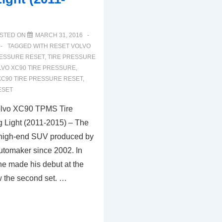
STED ON
MARCH 31, 2016
TAGGED WITH
RESET VOLVO
RESSURE RESET
,
TIRE PRESSURE
LVO XC90 TIRE PRESSURE
,
XC90 TIRE PRESSURE RESET
,
ESET
olvo XC90 TPMS Tire
 Light (2011-2015) – The
 high-end SUV produced by
tomaker since 2002. In
he made his debut at the
 the second set. …