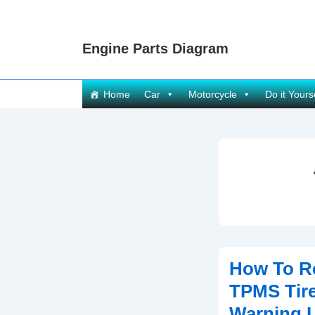
↓
Skip
Engine Parts Diagram
to
Main
Content
Main
Home
Car
Motorcycle
Do it Yours
Navigation
How To R
TPMS Tire
Warning L