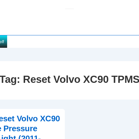
elf
Tag:
Reset Volvo XC90 TPM
eset Volvo XC90
 Pressure
ight (2011-