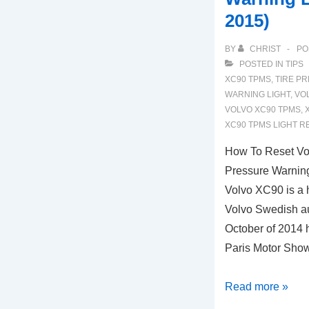
2015)
BY
CHRIST
PO
POSTED IN
TIPS
XC90 TPMS
,
TIRE P
WARNING LIGHT
,
VO
VOLVO XC90 TPMS
,
XC90 TPMS LIGHT R
How To Reset V
Pressure Warning
Volvo XC90 is a
Volvo Swedish au
October of 2014 
Paris Motor Show
How
Read more »
To