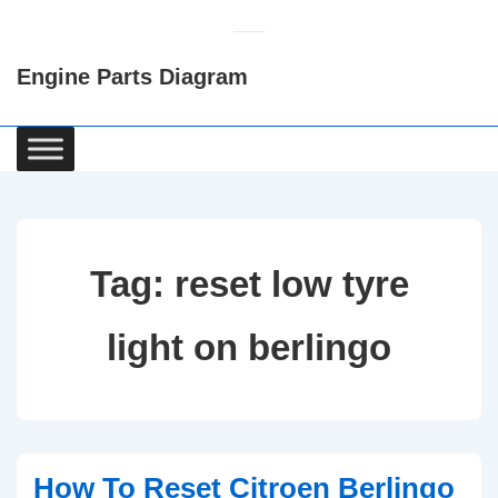
↓
Skip
Engine Parts Diagram
to
Main
Content
Main
Navigation
Tag:
reset low tyre
light on berlingo
How To Reset Citroen Berlingo