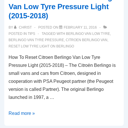
Van Low Tyre Pressure Light
(2015-2018)
BY
CHRIST
POSTED ON
FEBRUARY 11, 2016
POSTED IN
TIPS
TAGGED WITH
BERLINGO VAN LOW TYRE
,
BERLINGO VAN TYRE PRESSURE
,
CITROEN BERLINGO VAN
,
RESET LOW TYRE LIGHT ON BERLINGO
How To Reset Citroen Berlingo Van Low Tyre
Pressure Light (2015-2018) – The Citroën Berlingo is
small vans and cars from Citroen, designed in
cooperation with PSA Peugeot partner (the Peugeot
version is called Partner). The original Berlingo
launched in 1997, a …
How
Read more »
To