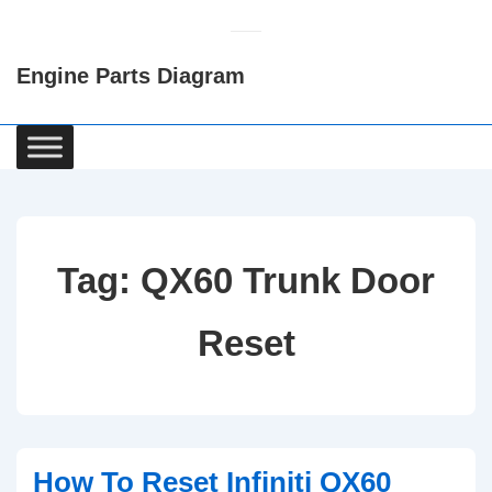
↓
Skip
Engine Parts Diagram
to
Main
Content
Main
Navigation
Tag:
QX60 Trunk Door
Reset
How To Reset Infiniti QX60