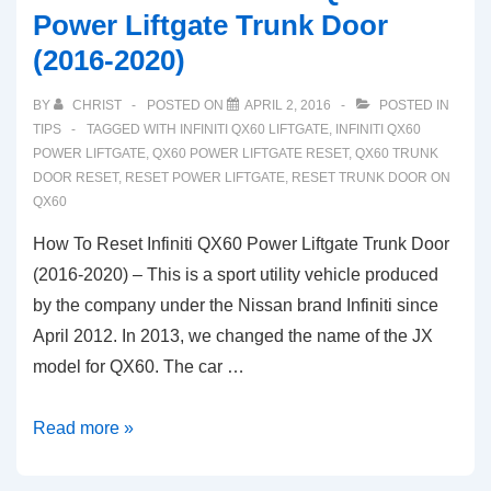
Power Liftgate Trunk Door
(2016-2020)
BY
CHRIST
POSTED ON
APRIL 2, 2016
POSTED IN
TIPS
TAGGED WITH
INFINITI QX60 LIFTGATE
,
INFINITI QX60
POWER LIFTGATE
,
QX60 POWER LIFTGATE RESET
,
QX60 TRUNK
DOOR RESET
,
RESET POWER LIFTGATE
,
RESET TRUNK DOOR ON
QX60
How To Reset Infiniti QX60 Power Liftgate Trunk Door
(2016-2020) – This is a sport utility vehicle produced
by the company under the Nissan brand Infiniti since
April 2012. In 2013, we changed the name of the JX
model for QX60. The car …
How
Read more »
To
Reset