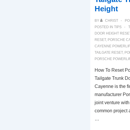
Height
BY
CHRIST
PO
POSTED IN
TIPS
DOOR HEIGHT RESE
RESET
,
PORSCHE CA
CAYENNE POWERLIF
TAILGATE RESET
,
PO
PORSCHE POWERLIF
How To Reset Po
Tailgate Trunk D
Cayenne is the f
manufacturer Por
joint venture wi
common project a
…