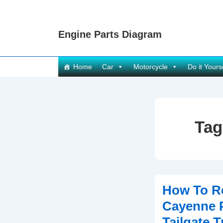
↓
Skip
Engine Parts Diagram
to
Main
Content
Main
Home
Car
Motorcycle
Do it Yours
Navigation
Tag
How To R
Cayenne P
Tailgate 