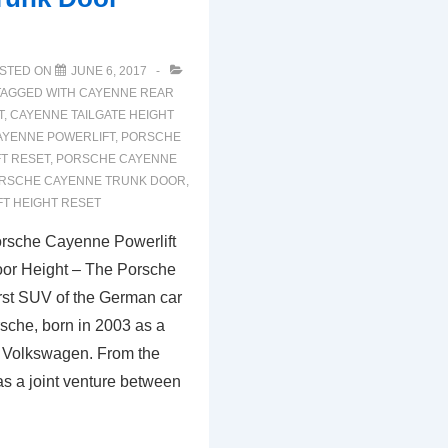
STED ON
JUNE 6, 2017
TAGGED WITH
CAYENNE REAR
T
,
CAYENNE TAILGATE HEIGHT
YENNE POWERLIFT
,
PORSCHE
T RESET
,
PORSCHE CAYENNE
RSCHE CAYENNE TRUNK DOOR
,
T HEIGHT RESET
rsche Cayenne Powerlift
oor Height – The Porsche
irst SUV of the German car
sche, born in 2003 as a
th Volkswagen. From the
s a joint venture between