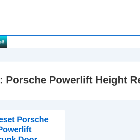
elf
:
Porsche Powerlift Height R
eset Porsche
owerlift
Trunk Door