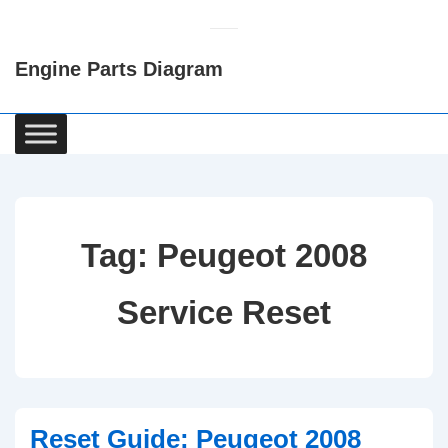
↓
Skip
Engine Parts Diagram
to
Main
Content
Main
Navigation
Tag:
Peugeot 2008
Service Reset
Reset Guide: Peugeot 2008