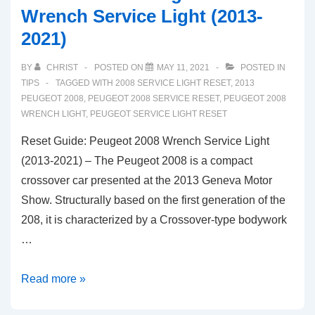
Wrench Service Light (2013-
2021)
BY
CHRIST
POSTED ON
MAY 11, 2021
POSTED IN
TIPS
TAGGED WITH
2008 SERVICE LIGHT RESET
,
2013
PEUGEOT 2008
,
PEUGEOT 2008 SERVICE RESET
,
PEUGEOT 2008
WRENCH LIGHT
,
PEUGEOT SERVICE LIGHT RESET
Reset Guide: Peugeot 2008 Wrench Service Light
(2013-2021) – The Peugeot 2008 is a compact
crossover car presented at the 2013 Geneva Motor
Show. Structurally based on the first generation of the
208, it is characterized by a Crossover-type bodywork
…
Reset
Read more »
Guide: