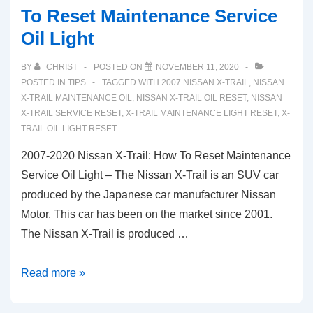
To Reset Maintenance Service
Oil Light
BY
CHRIST
POSTED ON
NOVEMBER 11, 2020
POSTED IN
TIPS
TAGGED WITH
2007 NISSAN X-TRAIL
,
NISSAN
X-TRAIL MAINTENANCE OIL
,
NISSAN X-TRAIL OIL RESET
,
NISSAN
X-TRAIL SERVICE RESET
,
X-TRAIL MAINTENANCE LIGHT RESET
,
X-
TRAIL OIL LIGHT RESET
2007-2020 Nissan X-Trail: How To Reset Maintenance
Service Oil Light – The Nissan X-Trail is an SUV car
produced by the Japanese car manufacturer Nissan
Motor. This car has been on the market since 2001.
The Nissan X-Trail is produced …
2007-
Read more »
2020
Nissan