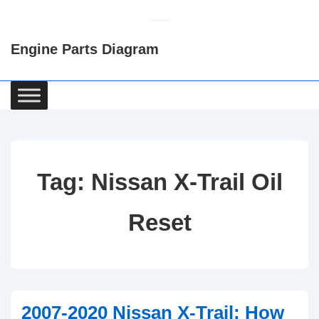
↓
Skip
Engine Parts Diagram
to
Main
Content
Main
Navigation
Tag:
Nissan X-Trail Oil
Reset
2007-2020 Nissan X-Trail: How