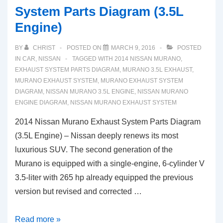
System Parts Diagram (3.5L
Engine)
BY
CHRIST
POSTED ON
MARCH 9, 2016
POSTED
IN
CAR
,
NISSAN
TAGGED WITH
2014 NISSAN MURANO
,
EXHAUST SYSTEM PARTS DIAGRAM
,
MURANO 3.5L EXHAUST
,
MURANO EXHAUST SYSTEM
,
MURANO EXHAUST SYSTEM
DIAGRAM
,
NISSAN MURANO 3.5L ENGINE
,
NISSAN MURANO
ENGINE DIAGRAM
,
NISSAN MURANO EXHAUST SYSTEM
2014 Nissan Murano Exhaust System Parts Diagram
(3.5L Engine) – Nissan deeply renews its most
luxurious SUV. The second generation of the
Murano is equipped with a single-engine, 6-cylinder V
3.5-liter with 265 hp already equipped the previous
version but revised and corrected …
2014
Read more »