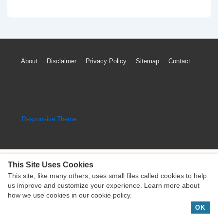
Nissan
Murano
Exhaust
System
Footer
About
Disclaimer
Privacy Policy
Sitemap
Contact
Parts
Menu
Diagram
(3.5L
Engine)
Copyright © 2026
Engine Parts Diagram
| Powered by
Responsive Theme
This Site Uses Cookies
This site, like many others, uses small files called cookies to help
Copyright © 2026
Engine Parts Diagram
| Powered by
us improve and customize your experience. Learn more about
Responsive Theme
how we use cookies in our cookie policy.
OK