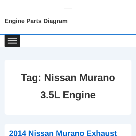
↓
Skip
Engine Parts Diagram
to
Main
Content
Main
Navigation
Tag:
Nissan Murano
3.5L Engine
2014 Nissan Murano Exhaust