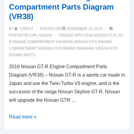
Compartment Parts Diagram
(VR38)
BY
CHRIST
POSTED ON
NOVEMBER 15, 2015
POSTED IN
CAR
,
NISSAN
TAGGED WITH
2016 NISSAN GT-R
,
GT-
R ENGINE COMPARTMENT DIAGRAM
,
NISSAN GT-R ENGINE
COMPARTMENT
,
NISSAN GT-R ENGINE DIAGRAM
,
NISSAN GT-R
ENGINE PARTS
2016 Nissan GT-R Engine Compartment Parts
Diagram (VR38) – Nissan GT-R is a sports car made in
Japan and use the Twin-Turbo V6 engine, and is the
successor of the range Nissan Skyline GT-R. Nissan
will upgrade the Nissan GTR …
2016
Read more »
Nissan
GT-