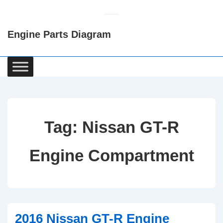
↓
Skip
Engine Parts Diagram
to
Main
Content
Main
Navigation
Tag:
Nissan GT-R
Engine Compartment
2016 Nissan GT-R Engine