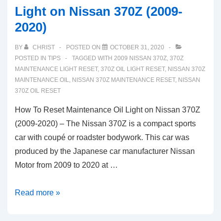
Light on Nissan 370Z (2009-
2020)
BY
CHRIST
POSTED ON
OCTOBER 31, 2020
POSTED IN
TIPS
TAGGED WITH
2009 NISSAN 370Z
,
370Z
MAINTENANCE LIGHT RESET
,
370Z OIL LIGHT RESET
,
NISSAN 370Z
MAINTENANCE OIL
,
NISSAN 370Z MAINTENANCE RESET
,
NISSAN
370Z OIL RESET
How To Reset Maintenance Oil Light on Nissan 370Z
(2009-2020) – The Nissan 370Z is a compact sports
car with coupé or roadster bodywork. This car was
produced by the Japanese car manufacturer Nissan
Motor from 2009 to 2020 at …
How
Read more »
To
Reset