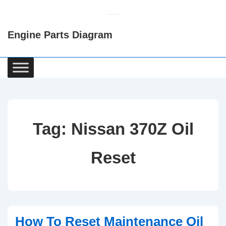
↓
Skip
Engine Parts Diagram
to
Main
Content
Main
Navigation
Tag:
Nissan 370Z Oil
Reset
How To Reset Maintenance Oil