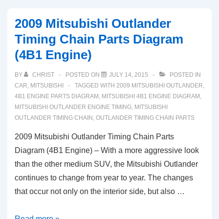
2009 Mitsubishi Outlander
Timing Chain Parts Diagram
(4B1 Engine)
BY
CHRIST
POSTED ON
JULY 14, 2015
POSTED IN
CAR
,
MITSUBISHI
TAGGED WITH
2009 MITSUBISHI OUTLANDER
,
4B1 ENGINE PARTS DIAGRAM
,
MITSUBISHI 4B1 ENGINE DIAGRAM
,
MITSUBISHI OUTLANDER ENGINE TIMING
,
MITSUBISHI
OUTLANDER TIMING CHAIN
,
OUTLANDER TIMING CHAIN PARTS
2009 Mitsubishi Outlander Timing Chain Parts
Diagram (4B1 Engine) – With a more aggressive look
than the other medium SUV, the Mitsubishi Outlander
continues to change from year to year. The changes
that occur not only on the interior side, but also …
2009
Read more »