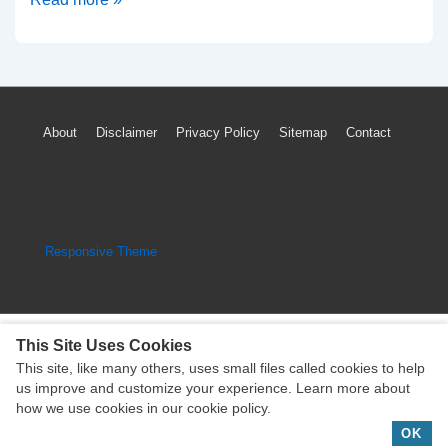
Mitsubishi
Outlander
Timing
Chain
Footer
About
Disclaimer
Privacy Policy
Sitemap
Contact
Parts
Menu
Diagram
(4B1
Engine)
Copyright © 2026
Engine Parts Diagram
| Powered by
Responsive Theme
This Site Uses Cookies
This site, like many others, uses small files called cookies to help
Copyright © 2026
Engine Parts Diagram
| Powered by
us improve and customize your experience. Learn more about
Responsive Theme
how we use cookies in our cookie policy.
OK