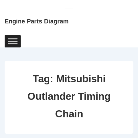
↓
Skip
Engine Parts Diagram
to
Main
Content
Main
Navigation
Tag:
Mitsubishi
Outlander Timing
Chain