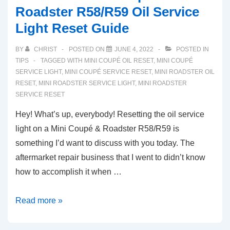
Roadster R58/R59 Oil Service
Light Reset Guide
BY
CHRIST
POSTED ON
JUNE 4, 2022
POSTED IN
TIPS
TAGGED WITH
MINI COUPÉ OIL RESET
,
MINI COUPÉ
SERVICE LIGHT
,
MINI COUPÉ SERVICE RESET
,
MINI ROADSTER OIL
RESET
,
MINI ROADSTER SERVICE LIGHT
,
MINI ROADSTER
SERVICE RESET
Hey! What’s up, everybody! Resetting the oil service
light on a Mini Coupé & Roadster R58/R59 is
something I’d want to discuss with you today. The
aftermarket repair business that I went to didn’t know
how to accomplish it when …
2012-
Read more »
2015
Mini