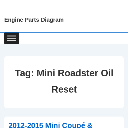
↓
Skip
Engine Parts Diagram
to
Main
Content
Main
Navigation
Tag:
Mini Roadster Oil
Reset
2012-2015 Mini Coupé &