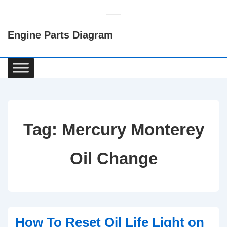
↓
Skip
Engine Parts Diagram
to
Main
Content
Main
Navigation
Tag:
Mercury Monterey
Oil Change
How To Reset Oil Life Light on