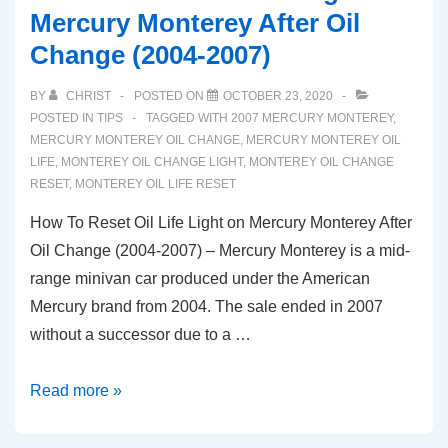
Mercury Monterey After Oil
Change (2004-2007)
BY
CHRIST
POSTED ON
OCTOBER 23, 2020
POSTED IN
TIPS
TAGGED WITH
2007 MERCURY MONTEREY
,
MERCURY MONTEREY OIL CHANGE
,
MERCURY MONTEREY OIL
LIFE
,
MONTEREY OIL CHANGE LIGHT
,
MONTEREY OIL CHANGE
RESET
,
MONTEREY OIL LIFE RESET
How To Reset Oil Life Light on Mercury Monterey After
Oil Change (2004-2007) – Mercury Monterey is a mid-
range minivan car produced under the American
Mercury brand from 2004. The sale ended in 2007
without a successor due to a …
How
Read more »
To
Reset