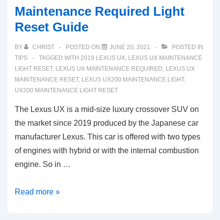
Maintenance Required Light
Reset Guide
BY
CHRIST
POSTED ON
JUNE 20, 2021
POSTED IN
TIPS
TAGGED WITH
2019 LEXUS UX
,
LEXUS UX MAINTENANCE
LIGHT RESET
,
LEXUS UX MAINTENANCE REQUIRED
,
LEXUS UX
MAINTENANCE RESET
,
LEXUS UX200 MAINTENANCE LIGHT
,
UX200 MAINTENANCE LIGHT RESET
The Lexus UX is a mid-size luxury crossover SUV on
the market since 2019 produced by the Japanese car
manufacturer Lexus. This car is offered with two types
of engines with hybrid or with the internal combustion
engine. So in …
2019-
Read more »
2021
Lexus