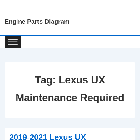
↓
Skip
Engine Parts Diagram
to
Main
Content
Main
Navigation
Tag:
Lexus UX
Maintenance Required
2019-2021 Lexus UX