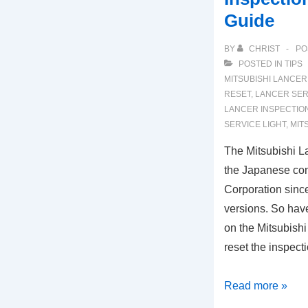
Guide
BY
CHRIST
PO
POSTED IN
TIPS
MITSUBISHI LANCER
RESET
,
LANCER SER
LANCER INSPECTION
SERVICE LIGHT
,
MIT
The Mitsubishi L
the Japanese co
Corporation sinc
versions. So hav
on the Mitsubish
reset the inspect
2007-
Read more »
2017