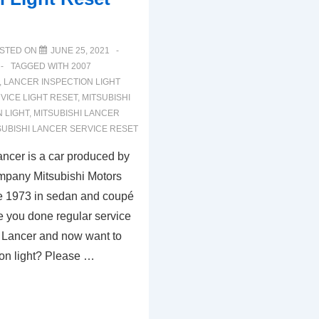
STED ON
JUNE 25, 2021
TAGGED WITH
2007
,
LANCER INSPECTION LIGHT
VICE LIGHT RESET
,
MITSUBISHI
 LIGHT
,
MITSUBISHI LANCER
SUBISHI LANCER SERVICE RESET
ancer is a car produced by
mpany Mitsubishi Motors
e 1973 in sedan and coupé
e you done regular service
i Lancer and now want to
ion light? Please …