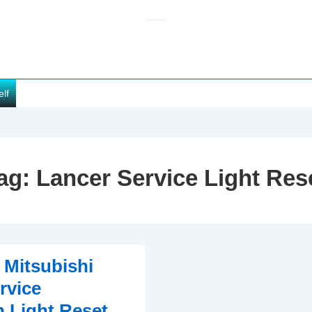
elf
ag:
Lancer Service Light Res
 Mitsubishi
rvice
n Light Reset