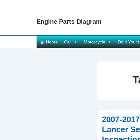
↓
Skip
Engine Parts Diagram
to
Main
Content
Main
Home
Car
Motorcycle
Do it Yours
Navigation
T
2007-2017
Lancer Se
Inspectio