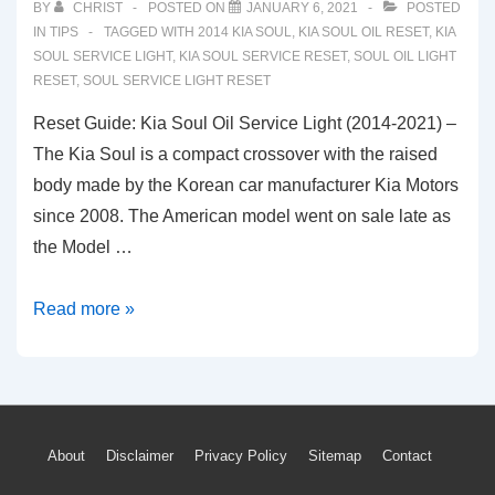
BY
CHRIST
POSTED ON
JANUARY 6, 2021
POSTED
IN
TIPS
TAGGED WITH
2014 KIA SOUL
,
KIA SOUL OIL RESET
,
KIA
SOUL SERVICE LIGHT
,
KIA SOUL SERVICE RESET
,
SOUL OIL LIGHT
RESET
,
SOUL SERVICE LIGHT RESET
Reset Guide: Kia Soul Oil Service Light (2014-2021) –
The Kia Soul is a compact crossover with the raised
body made by the Korean car manufacturer Kia Motors
since 2008. The American model went on sale late as
the Model …
Reset
Read more »
Guide:
Kia
Soul
Oil
Footer
About
Disclaimer
Privacy Policy
Sitemap
Contact
Service
Light