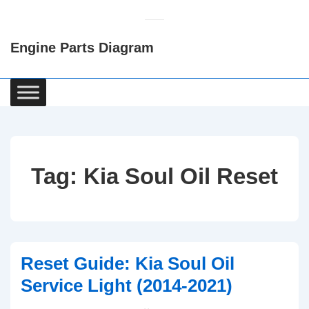
↓
Skip
Engine Parts Diagram
to
Main
Content
Main
Navigation
Tag:
Kia Soul Oil Reset
Reset Guide: Kia Soul Oil
Service Light (2014-2021)