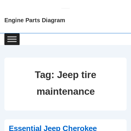
↓
Skip
Engine Parts Diagram
to
Main
Content
Main
Navigation
Tag:
Jeep tire
maintenance
Essential Jeep Cherokee