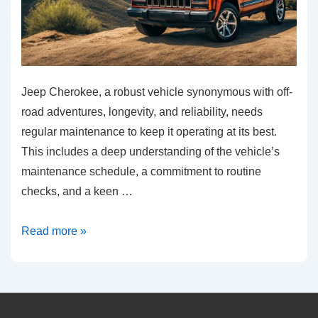
Jeep Cherokee, a robust vehicle synonymous with off-
road adventures, longevity, and reliability, needs
regular maintenance to keep it operating at its best.
This includes a deep understanding of the vehicle’s
maintenance schedule, a commitment to routine
checks, and a keen …
Essential
Read more »
Jeep
Cherokee
Maintenance
Tips: