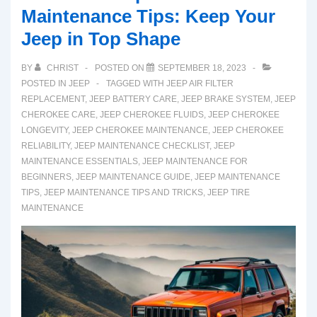
Maintenance Tips: Keep Your
Jeep in Top Shape
BY
CHRIST
POSTED ON
SEPTEMBER 18, 2023
POSTED IN
JEEP
TAGGED WITH
JEEP AIR FILTER
REPLACEMENT
,
JEEP BATTERY CARE
,
JEEP BRAKE SYSTEM
,
JEEP
CHEROKEE CARE
,
JEEP CHEROKEE FLUIDS
,
JEEP CHEROKEE
LONGEVITY
,
JEEP CHEROKEE MAINTENANCE
,
JEEP CHEROKEE
RELIABILITY
,
JEEP MAINTENANCE CHECKLIST
,
JEEP
MAINTENANCE ESSENTIALS
,
JEEP MAINTENANCE FOR
BEGINNERS
,
JEEP MAINTENANCE GUIDE
,
JEEP MAINTENANCE
TIPS
,
JEEP MAINTENANCE TIPS AND TRICKS
,
JEEP TIRE
MAINTENANCE