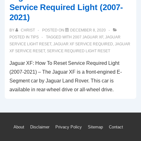
Service Required Light (2007-
2021)
BY
CHRIST
POSTED ON
DECEMBER 8, 2020
POSTED IN
TIPS
TAGGED WITH
2007 JAGUAR XF
,
JAGUAR
SERVICE LIGHT RESET
,
JAGUAR XF SERVICE REQUIRED
,
JAGUAR
XF SERVICE RESET
,
SERVICE REQUIRED LIGHT RESET
Jaguar XF: How To Reset Service Required Light
(2007-2021) – The Jaguar XF is a front-engined E-
Segment car by Jaguar Land Rover. This car is
available in rear-wheel drive or all-wheel drive.
Footer
About
Disclaimer
Privacy Policy
Sitemap
Contact
Menu