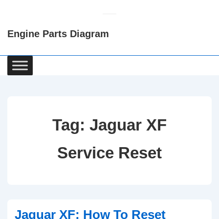
↓
Skip
Engine Parts Diagram
to
Main
Content
Main
Navigation
Tag:
Jaguar XF
Service Reset
Jaguar XF: How To Reset