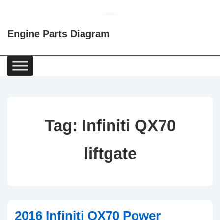
↓
Skip
Engine Parts Diagram
to
Main
Content
Main
Navigation
Tag:
Infiniti QX70
liftgate
2016 Infiniti QX70 Power