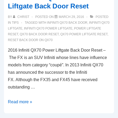
Liftgate Back Door Reset
BY
CHRIST
POSTED ON
MARCH 29, 2016
POSTED
IN
TIPS
TAGGED WITH
INFINITI QX70 BACK DOOR
,
INFINITI QX70
LIFTGATE
,
INFINITI QX70 POWER LIFTGATE
,
POWER LIFTGATE
RESET
,
QX70 BACK DOOR RESET
,
QX70 POWER LIFTGATE RESET
,
RESET BACK DOOR ON QX70
2016 Infiniti QX70 Power Liftgate Back Door Reset –
The FX is an SUV Infiniti whose lines have influence
models from category “coupé”. In 2013 Infiniti QX70
has announced the successor to the Infiniti
FX. Although the FX35 and FX45 have received
outstanding …
2016
Read more »
Infiniti
QX70