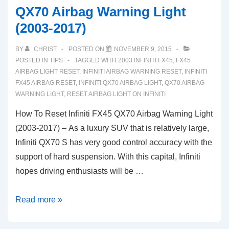
QX70 Airbag Warning Light
(2003-2017)
BY
CHRIST
POSTED ON
NOVEMBER 9, 2015
POSTED IN
TIPS
TAGGED WITH
2003 INFINITI FX45
,
FX45
AIRBAG LIGHT RESET
,
INFINITI AIRBAG WARNING RESET
,
INFINITI
FX45 AIRBAG RESET
,
INFINITI QX70 AIRBAG LIGHT
,
QX70 AIRBAG
WARNING LIGHT
,
RESET AIRBAG LIGHT ON INFINITI
How To Reset Infiniti FX45 QX70 Airbag Warning Light
(2003-2017) – As a luxury SUV that is relatively large,
Infiniti QX70 S has very good control accuracy with the
support of hard suspension. With this capital, Infiniti
hopes driving enthusiasts will be …
How
Read more »
To
Reset