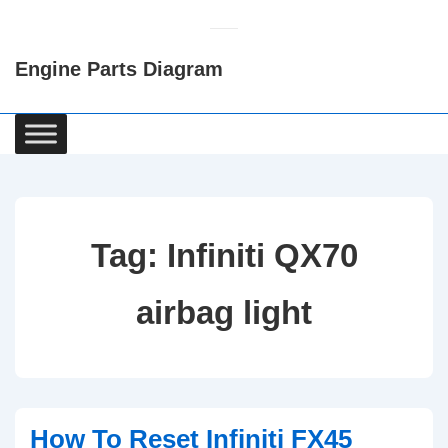
↓
Skip
Engine Parts Diagram
to
Main
Content
Main
Navigation
Tag:
Infiniti QX70
airbag light
How To Reset Infiniti FX45