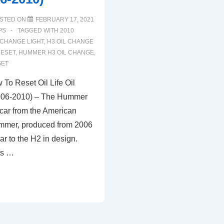
STED ON
FEBRUARY 17, 2021
PS
TAGGED WITH
2010
 CHANGE LIGHT
,
H3 OIL CHANGE
RESET
,
HUMMER H3 OIL CHANGE
,
SET
o Reset Oil Life Oil
006-2010) – The Hummer
 car from the American
mmer, produced from 2006
ilar to the H2 in design.
ts …