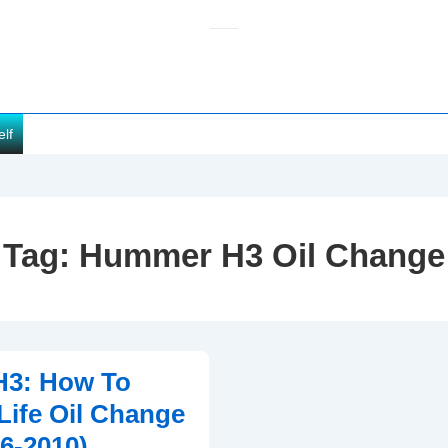
elf
Tag:
Hummer H3 Oil Change
3: How To
 Life Oil Change
06-2010)