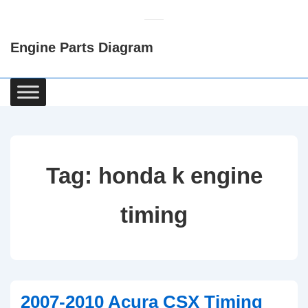
↓
Skip
Engine Parts Diagram
to
Main
Content
Main
Navigation
Tag:
honda k engine
timing
2007-2010 Acura CSX Timing