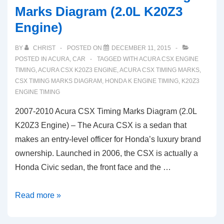
Marks Diagram (2.0L K20Z3
Engine)
BY
CHRIST
POSTED ON
DECEMBER 11, 2015
POSTED IN
ACURA
,
CAR
TAGGED WITH
ACURA CSX ENGINE
TIMING
,
ACURA CSX K20Z3 ENGINE
,
ACURA CSX TIMING MARKS
,
CSX TIMING MARKS DIAGRAM
,
HONDA K ENGINE TIMING
,
K20Z3
ENGINE TIMING
2007-2010 Acura CSX Timing Marks Diagram (2.0L
K20Z3 Engine) – The Acura CSX is a sedan that
makes an entry-level officer for Honda’s luxury brand
ownership. Launched in 2006, the CSX is actually a
Honda Civic sedan, the front face and the …
2007-
Read more »
2010
Acura