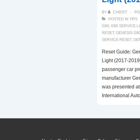
BY
CHRIST
PO
POSTED IN
TIPS
G90
,
G90 SERVICE L
RESET
,
GENESIS G90
SERVICE RESET
,
GE
Reset Guide: Ge
Light (2017-2019
passenger car pr
manufacturer Gen
was presented at
International Aut