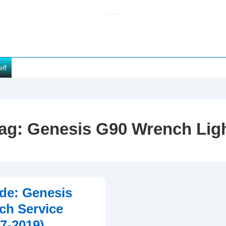
elf
ag:
Genesis G90 Wrench Lig
de: Genesis
ch Service
17-2019)