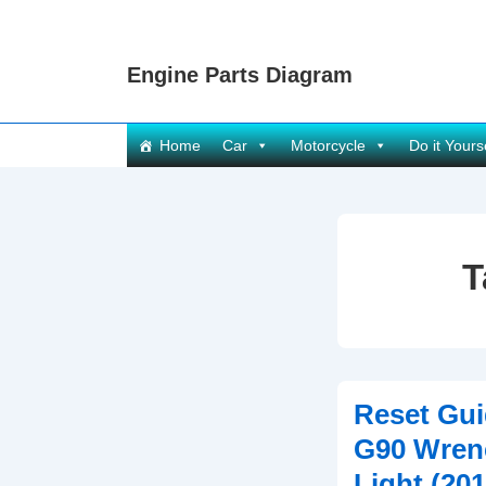
↓
Skip
Engine Parts Diagram
to
Main
Content
Main
Home
Car
Motorcycle
Do it Yours
Navigation
T
Reset Gui
G90 Wren
Light (20