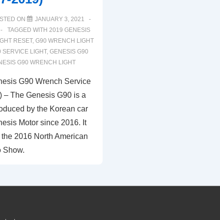
STED ON
JANUARY 3, 2021
TAGGED WITH
2019 GENESIS
IGHT RESET
,
G90 WRENCH LIGHT
 SERVICE LIGHT
,
GENESIS G90
NESIS G90 WRENCH LIGHT
nesis G90 Wrench Service
) – The Genesis G90 is a
oduced by the Korean car
esis Motor since 2016. It
 the 2016 North American
o Show.