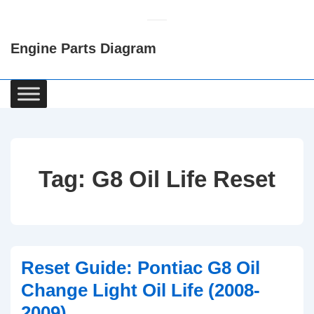
↓
Skip
Engine Parts Diagram
to
Main
Content
Main
Navigation
Tag:
G8 Oil Life Reset
Reset Guide: Pontiac G8 Oil
Change Light Oil Life (2008-
2009)