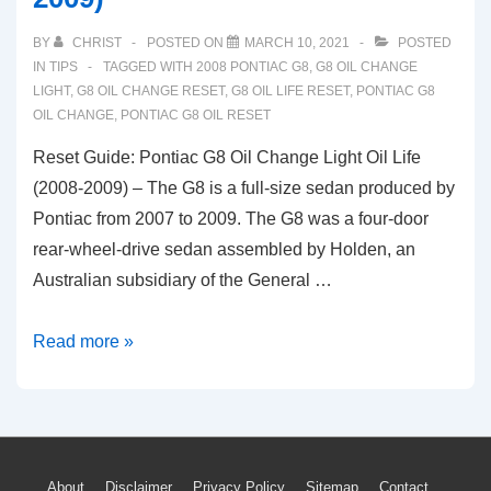
BY
CHRIST
POSTED ON
MARCH 10, 2021
POSTED
IN
TIPS
TAGGED WITH
2008 PONTIAC G8
,
G8 OIL CHANGE
LIGHT
,
G8 OIL CHANGE RESET
,
G8 OIL LIFE RESET
,
PONTIAC G8
OIL CHANGE
,
PONTIAC G8 OIL RESET
Reset Guide: Pontiac G8 Oil Change Light Oil Life
(2008-2009) – The G8 is a full-size sedan produced by
Pontiac from 2007 to 2009. The G8 was a four-door
rear-wheel-drive sedan assembled by Holden, an
Australian subsidiary of the General …
Reset
Read more »
Guide:
Pontiac
G8
Oil
About
Disclaimer
Privacy Policy
Sitemap
Contact