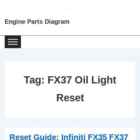
↓
Skip
Engine Parts Diagram
to
Main
Content
Main
Navigation
Tag:
FX37 Oil Light
Reset
Reset Guide: Infiniti FX35 FX37