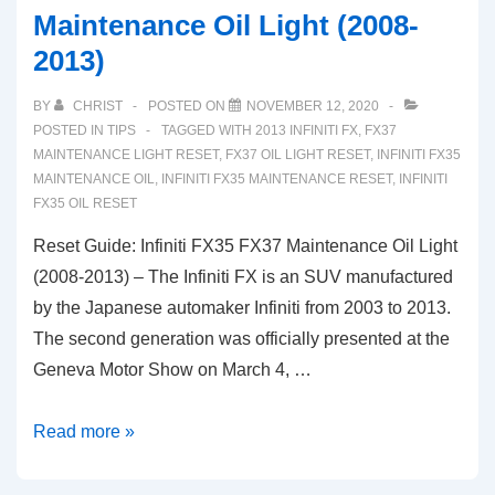
Maintenance Oil Light (2008-
2013)
BY
CHRIST
POSTED ON
NOVEMBER 12, 2020
POSTED IN
TIPS
TAGGED WITH
2013 INFINITI FX
,
FX37
MAINTENANCE LIGHT RESET
,
FX37 OIL LIGHT RESET
,
INFINITI FX35
MAINTENANCE OIL
,
INFINITI FX35 MAINTENANCE RESET
,
INFINITI
FX35 OIL RESET
Reset Guide: Infiniti FX35 FX37 Maintenance Oil Light
(2008-2013) – The Infiniti FX is an SUV manufactured
by the Japanese automaker Infiniti from 2003 to 2013.
The second generation was officially presented at the
Geneva Motor Show on March 4, …
Reset
Read more »
Guide:
Infiniti