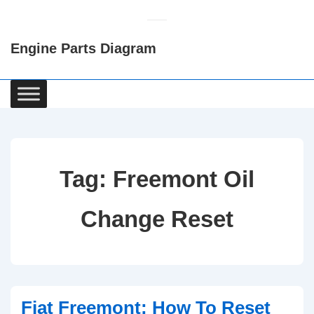
↓
Skip
Engine Parts Diagram
to
Main
Content
Main
Navigation
Tag:
Freemont Oil
Change Reset
Fiat Freemont: How To Reset