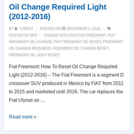
Oil Change Required Light
(2012-2016)
BY
CHRIST
POSTED ON
DECEMBER 1, 2020
POSTED IN
TIPS
TAGGED WITH
2016 FIAT FREEMONT
,
FIAT
FREEMONT OIL CHANGE
,
FIAT FREEMONT OIL RESET
,
FREEMONT
OIL CHANGE REQUIRED
,
FREEMONT OIL CHANGE RESET
,
FREEMONT OIL LIGHT RESET
Fiat Freemont: How To Reset Oil Change Required
Light (2012-2016) – The Fiat Freemont is a segment D
crossover SUV produced in Mexico by FIAT from 2011
to 2015 and marketed until 2016. The car replaces the
Fiat Ulysse as …
Fiat
Read more »
Freemont:
How