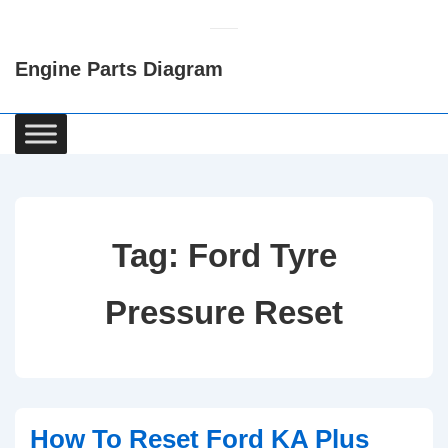
↓
Skip
Engine Parts Diagram
to
Main
Content
Main
Navigation
Tag:
Ford Tyre
Pressure Reset
How To Reset Ford KA Plus