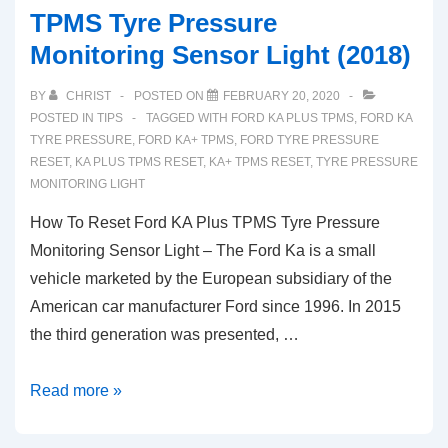
TPMS Tyre Pressure
Monitoring Sensor Light (2018)
BY
CHRIST
POSTED ON
FEBRUARY 20, 2020
POSTED IN
TIPS
TAGGED WITH
FORD KA PLUS TPMS
,
FORD KA
TYRE PRESSURE
,
FORD KA+ TPMS
,
FORD TYRE PRESSURE
RESET
,
KA PLUS TPMS RESET
,
KA+ TPMS RESET
,
TYRE PRESSURE
MONITORING LIGHT
How To Reset Ford KA Plus TPMS Tyre Pressure
Monitoring Sensor Light – The Ford Ka is a small
vehicle marketed by the European subsidiary of the
American car manufacturer Ford since 1996. In 2015
the third generation was presented, …
How
Read more »
To
Reset