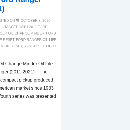
1)
STED ON
OCTOBER 8, 2020
TAGGED WITH
2011 FORD
GER OIL CHANGE MINDER
,
FORD
E RESET
,
FORD RANGER OIL LIFE
R OIL RESET
,
RANGER OIL LIGHT
il Change Minder Oil Life
nger (2011-2021) – The
 compact pickup produced
American market since 1983
fourth series was presented