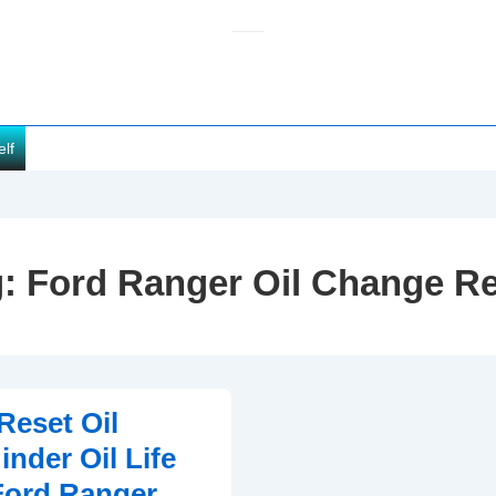
elf
g:
Ford Ranger Oil Change R
Reset Oil
nder Oil Life
Ford Ranger