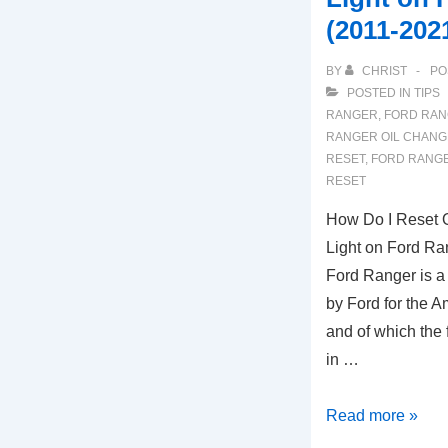
(2011-202
BY
CHRIST
PO
POSTED IN
TIPS
RANGER
,
FORD RAN
RANGER OIL CHANG
RESET
,
FORD RANGE
RESET
How Do I Reset O
Light on Ford Ra
Ford Ranger is a
by Ford for the 
and of which the 
in …
How
Read more »
Do