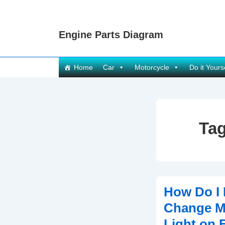
↓
Skip
Engine Parts Diagram
to
Main
Content
Main
Home
Car
Motorcycle
Do it Yours
Navigation
Ta
How Do I 
Change Mi
Light on 