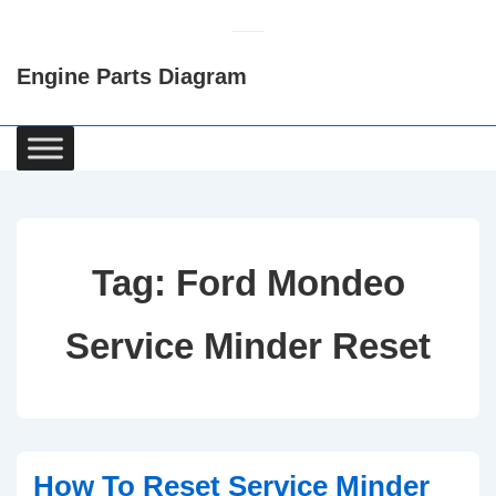
↓
Skip
Engine Parts Diagram
to
Main
Content
Main
Navigation
Tag:
Ford Mondeo
Service Minder Reset
How To Reset Service Minder