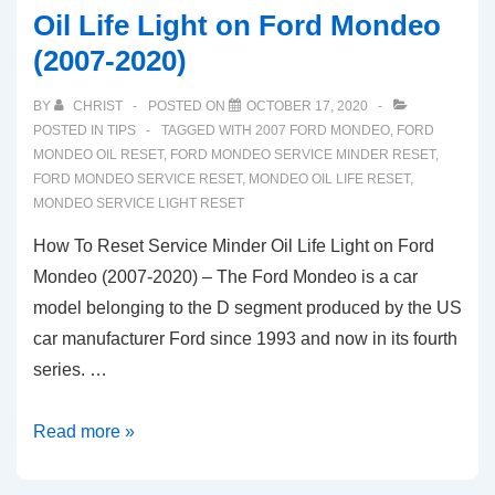
Oil Life Light on Ford Mondeo
(2007-2020)
BY
CHRIST
POSTED ON
OCTOBER 17, 2020
POSTED IN
TIPS
TAGGED WITH
2007 FORD MONDEO
,
FORD
MONDEO OIL RESET
,
FORD MONDEO SERVICE MINDER RESET
,
FORD MONDEO SERVICE RESET
,
MONDEO OIL LIFE RESET
,
MONDEO SERVICE LIGHT RESET
How To Reset Service Minder Oil Life Light on Ford
Mondeo (2007-2020) – The Ford Mondeo is a car
model belonging to the D segment produced by the US
car manufacturer Ford since 1993 and now in its fourth
series. …
How
Read more »
To
Reset