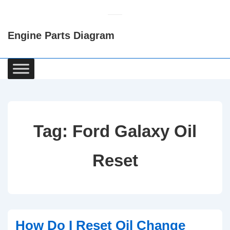
↓
Skip
Engine Parts Diagram
to
Main
Content
Main
Navigation
Tag:
Ford Galaxy Oil
Reset
How Do I Reset Oil Change