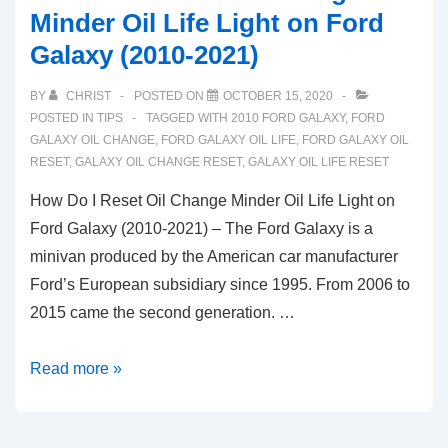
Minder Oil Life Light on Ford
Galaxy (2010-2021)
BY
CHRIST
POSTED ON
OCTOBER 15, 2020
POSTED IN
TIPS
TAGGED WITH
2010 FORD GALAXY
,
FORD
GALAXY OIL CHANGE
,
FORD GALAXY OIL LIFE
,
FORD GALAXY OIL
RESET
,
GALAXY OIL CHANGE RESET
,
GALAXY OIL LIFE RESET
How Do I Reset Oil Change Minder Oil Life Light on
Ford Galaxy (2010-2021) – The Ford Galaxy is a
minivan produced by the American car manufacturer
Ford’s European subsidiary since 1995. From 2006 to
2015 came the second generation. …
How
Read more »
Do
I