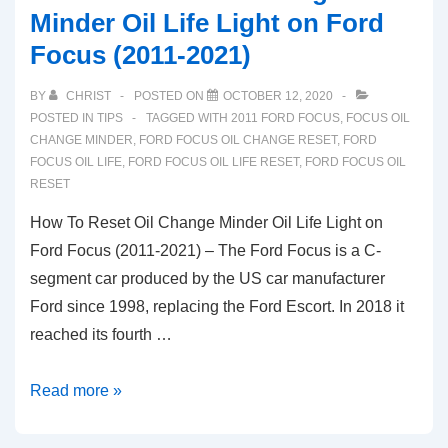
Minder Oil Life Light on Ford
Focus (2011-2021)
BY
CHRIST
POSTED ON
OCTOBER 12, 2020
POSTED IN
TIPS
TAGGED WITH
2011 FORD FOCUS
,
FOCUS OIL
CHANGE MINDER
,
FORD FOCUS OIL CHANGE RESET
,
FORD
FOCUS OIL LIFE
,
FORD FOCUS OIL LIFE RESET
,
FORD FOCUS OIL
RESET
How To Reset Oil Change Minder Oil Life Light on
Ford Focus (2011-2021) – The Ford Focus is a C-
segment car produced by the US car manufacturer
Ford since 1998, replacing the Ford Escort. In 2018 it
reached its fourth …
How
Read more »
To
Reset