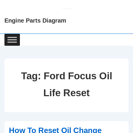
↓
Skip
Engine Parts Diagram
to
Main
Content
Main
Navigation
Tag:
Ford Focus Oil
Life Reset
How To Reset Oil Change