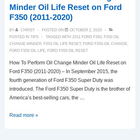
Minder Oil Life Reset on Ford
F350 (2011-2020)
BY
CHRIST
POSTED ON
OCTOBER 2, 2020
POSTED IN
TIPS
TAGGED WITH
2011 FORD F350
,
F350 OIL
CHANGE MINDER
,
F350 OIL LIFE RESET
,
FORD F350 OIL CHANGE
,
FORD F350 OIL LIFE
,
FORD F350 OIL RESET
How To Perform Oil Change Minder Oil Life Reset on
Ford F350 (2011-2020) – In September 2015, the
fourth generation of Ford F350 Super Duty was
introduced. The Ford F350 Super Duty is the brother of
America’s best-selling cars, the …
How
Read more »
To
Perform