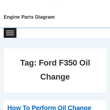
↓
Skip
Engine Parts Diagram
to
Main
Content
Main
Navigation
Tag:
Ford F350 Oil
Change
How To Perform Oil Change