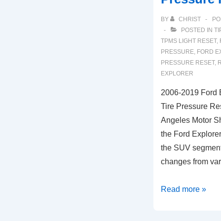
BY
CHRIST
PO
POSTED IN
TI
TPMS LIGHT RESET
,
PRESSURE
,
FORD E
PRESSURE RESET
,
R
EXPLORER
2006-2019 Ford 
Tire Pressure Res
Angeles Motor Sh
the Ford Explorer
the SUV segment
changes from va
2006-
Read more »
2019
Ford