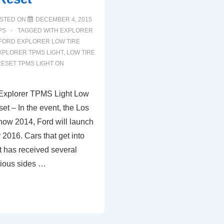
STED ON
DECEMBER 4, 2015
PS
TAGGED WITH
EXPLORER
FORD EXPLORER LOW TIRE
XPLORER TPMS LIGHT
,
LOW TIRE
ESET TPMS LIGHT ON
Explorer TPMS Light Low
et – In the event, the Los
ow 2014, Ford will launch
 2016. Cars that get into
 has received several
rious sides …