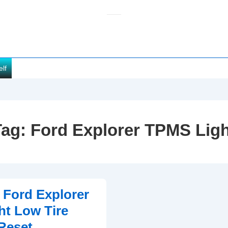
elf
Tag:
Ford Explorer TPMS Ligh
 Ford Explorer
t Low Tire
Reset