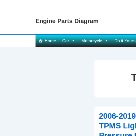
↓
Skip
Engine Parts Diagram
to
Main
Content
Main
Home
Car
Motorcycle
Do it Yours
Navigation
2006-2019
TPMS Ligh
Pressure 