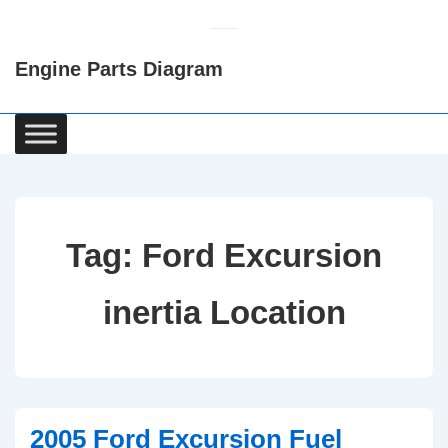
↓
Skip
Engine Parts Diagram
to
Main
Content
Main
Navigation
Tag:
Ford Excursion
inertia Location
2005 Ford Excursion Fuel