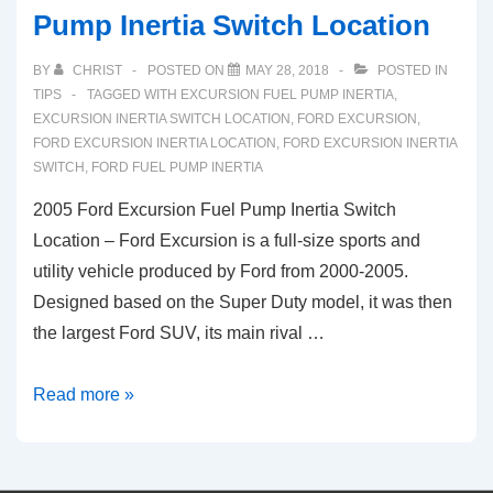
Pump Inertia Switch Location
BY
CHRIST
POSTED ON
MAY 28, 2018
POSTED IN
TIPS
TAGGED WITH
EXCURSION FUEL PUMP INERTIA
,
EXCURSION INERTIA SWITCH LOCATION
,
FORD EXCURSION
,
FORD EXCURSION INERTIA LOCATION
,
FORD EXCURSION INERTIA
SWITCH
,
FORD FUEL PUMP INERTIA
2005 Ford Excursion Fuel Pump Inertia Switch
Location – Ford Excursion is a full-size sports and
utility vehicle produced by Ford from 2000-2005.
Designed based on the Super Duty model, it was then
the largest Ford SUV, its main rival …
2005
Read more »
Ford
Excursion
Fuel