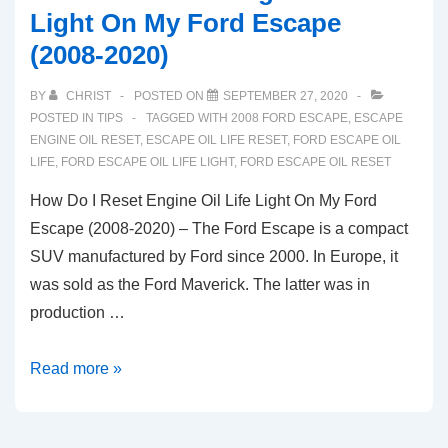
Light On My Ford Escape
(2008-2020)
BY
CHRIST
POSTED ON
SEPTEMBER 27, 2020
POSTED IN
TIPS
TAGGED WITH
2008 FORD ESCAPE
,
ESCAPE
ENGINE OIL RESET
,
ESCAPE OIL LIFE RESET
,
FORD ESCAPE OIL
LIFE
,
FORD ESCAPE OIL LIFE LIGHT
,
FORD ESCAPE OIL RESET
How Do I Reset Engine Oil Life Light On My Ford
Escape (2008-2020) – The Ford Escape is a compact
SUV manufactured by Ford since 2000. In Europe, it
was sold as the Ford Maverick. The latter was in
production …
How
Read more »
Do
I