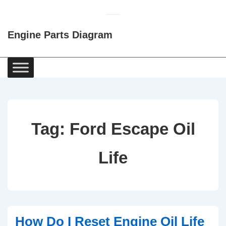
↓
Skip
Engine Parts Diagram
to
Main
Content
Main
Navigation
Tag:
Ford Escape Oil
Life
How Do I Reset Engine Oil Life