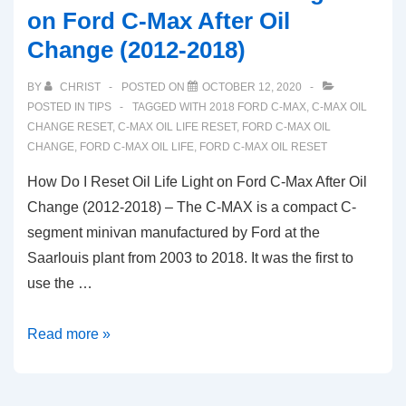
on Ford C-Max After Oil
Change (2012-2018)
BY
CHRIST
POSTED ON
OCTOBER 12, 2020
POSTED IN
TIPS
TAGGED WITH
2018 FORD C-MAX
,
C-MAX OIL
CHANGE RESET
,
C-MAX OIL LIFE RESET
,
FORD C-MAX OIL
CHANGE
,
FORD C-MAX OIL LIFE
,
FORD C-MAX OIL RESET
How Do I Reset Oil Life Light on Ford C-Max After Oil
Change (2012-2018) – The C-MAX is a compact C-
segment minivan manufactured by Ford at the
Saarlouis plant from 2003 to 2018. It was the first to
use the …
How
Read more »
Do
I