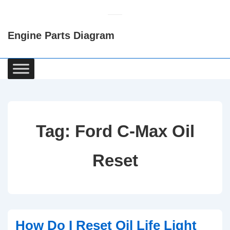
↓
Skip
Engine Parts Diagram
to
Main
Content
Main
Navigation
Tag:
Ford C-Max Oil
Reset
How Do I Reset Oil Life Light