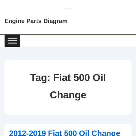
↓
Skip
Engine Parts Diagram
to
Main
Content
Main
Navigation
Tag:
Fiat 500 Oil
Change
2012-2019 Fiat 500 Oil Change