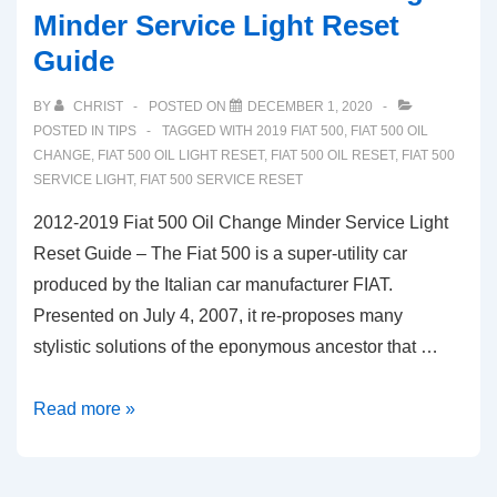
Minder Service Light Reset
Guide
BY
CHRIST
POSTED ON
DECEMBER 1, 2020
POSTED IN
TIPS
TAGGED WITH
2019 FIAT 500
,
FIAT 500 OIL
CHANGE
,
FIAT 500 OIL LIGHT RESET
,
FIAT 500 OIL RESET
,
FIAT 500
SERVICE LIGHT
,
FIAT 500 SERVICE RESET
2012-2019 Fiat 500 Oil Change Minder Service Light
Reset Guide – The Fiat 500 is a super-utility car
produced by the Italian car manufacturer FIAT.
Presented on July 4, 2007, it re-proposes many
stylistic solutions of the eponymous ancestor that …
2012-
Read more »
2019
Fiat