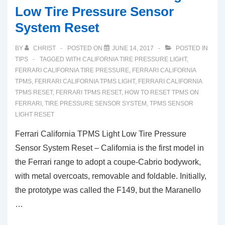
Low Tire Pressure Sensor
System Reset
BY
CHRIST
POSTED ON
JUNE 14, 2017
POSTED IN
TIPS
TAGGED WITH
CALIFORNIA TIRE PRESSURE LIGHT
,
FERRARI CALIFORNIA TIRE PRESSURE
,
FERRARI CALIFORNIA
TPMS
,
FERRARI CALIFORNIA TPMS LIGHT
,
FERRARI CALIFORNIA
TPMS RESET
,
FERRARI TPMS RESET
,
HOW TO RESET TPMS ON
FERRARI
,
TIRE PRESSURE SENSOR SYSTEM
,
TPMS SENSOR
LIGHT RESET
Ferrari California TPMS Light Low Tire Pressure
Sensor System Reset – California is the first model in
the Ferrari range to adopt a coupe-Cabrio bodywork,
with metal overcoats, removable and foldable. Initially,
the prototype was called the F149, but the Maranello
…