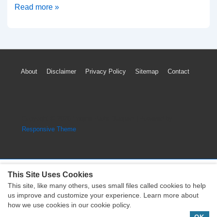
Ferrari
Read more »
California
TPMS
Light
Low
Footer
About
Disclaimer
Privacy Policy
Sitemap
Contact
Tire
Menu
Pressure
Sensor
System
Copyright © 2026
Engine Parts Diagram
| Powered by
Reset
Responsive Theme
This Site Uses Cookies
This site, like many others, uses small files called cookies to help
Copyright © 2026
Engine Parts Diagram
| Powered by
us improve and customize your experience. Learn more about
Responsive Theme
how we use cookies in our cookie policy.