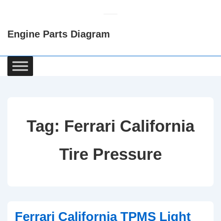
↓
Skip
Engine Parts Diagram
to
Main
Content
Main
Navigation
Tag:
Ferrari California
Tire Pressure
Ferrari California TPMS Light