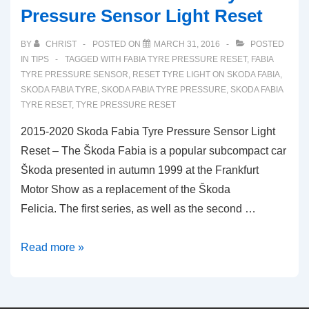
Pressure Sensor Light Reset
BY
CHRIST
POSTED ON
MARCH 31, 2016
POSTED
IN
TIPS
TAGGED WITH
FABIA TYRE PRESSURE RESET
,
FABIA
TYRE PRESSURE SENSOR
,
RESET TYRE LIGHT ON SKODA FABIA
,
SKODA FABIA TYRE
,
SKODA FABIA TYRE PRESSURE
,
SKODA FABIA
TYRE RESET
,
TYRE PRESSURE RESET
2015-2020 Skoda Fabia Tyre Pressure Sensor Light
Reset – The Škoda Fabia is a popular subcompact car
Škoda presented in autumn 1999 at the Frankfurt
Motor Show as a replacement of the Škoda
Felicia. The first series, as well as the second …
2015-
Read more »
2020
Skoda
Fabia