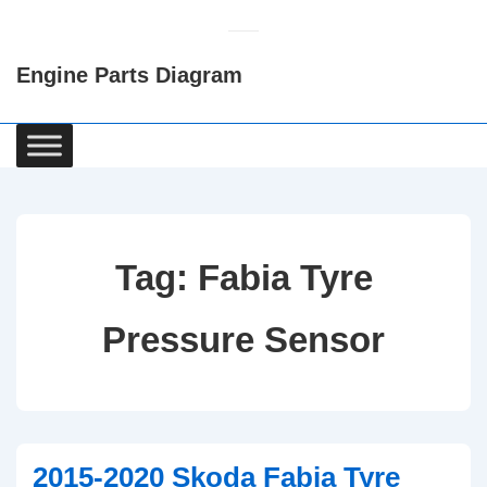
↓
Skip
Engine Parts Diagram
to
Main
Content
Main
Navigation
Tag:
Fabia Tyre
Pressure Sensor
2015-2020 Skoda Fabia Tyre