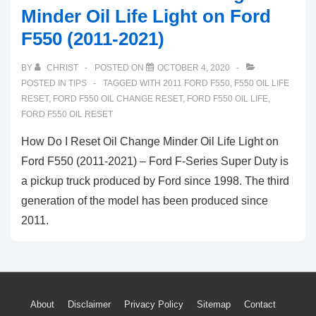
Minder Oil Life Light on Ford
F550 (2011-2021)
BY
CHRIST
POSTED ON
OCTOBER 4, 2020
POSTED IN
TIPS
TAGGED WITH
2011 FORD F550
,
F550 OIL LIFE
RESET
,
FORD F550 OIL CHANGE RESET
,
FORD F550 OIL LIFE
,
FORD F550 OIL RESET
How Do I Reset Oil Change Minder Oil Life Light on
Ford F550 (2011-2021) – Ford F-Series Super Duty is
a pickup truck produced by Ford since 1998. The third
generation of the model has been produced since
2011.
Footer
About
Disclaimer
Privacy Policy
Sitemap
Contact