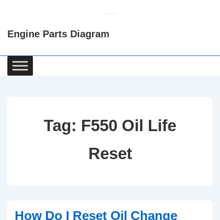
↓
Skip
Engine Parts Diagram
to
Main
Content
Main
Navigation
Tag:
F550 Oil Life
Reset
How Do I Reset Oil Change