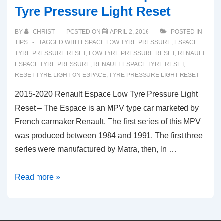
Tyre Pressure Light Reset
BY
CHRIST
POSTED ON
APRIL 2, 2016
POSTED IN
TIPS
TAGGED WITH
ESPACE LOW TYRE PRESSURE
,
ESPACE
TYRE PRESSURE RESET
,
LOW TYRE PRESSURE RESET
,
RENAULT
ESPACE TYRE PRESSURE
,
RENAULT ESPACE TYRE RESET
,
RESET TYRE LIGHT ON ESPACE
,
TYRE PRESSURE LIGHT RESET
2015-2020 Renault Espace Low Tyre Pressure Light
Reset – The Espace is an MPV type car marketed by
French carmaker Renault. The first series of this MPV
was produced between 1984 and 1991. The first three
series were manufactured by Matra, then, in …
2015-
Read more »
2020
Renault
Espace