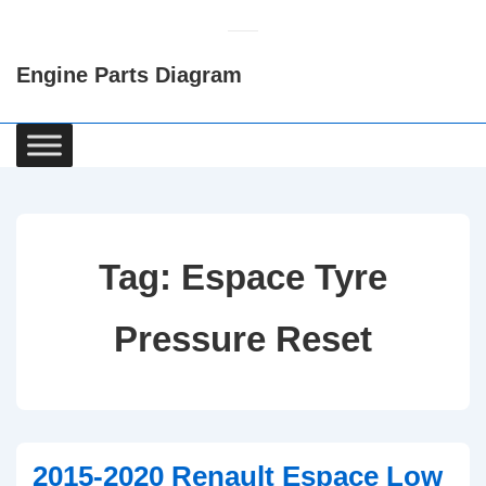
↓
Skip
Engine Parts Diagram
to
Main
Content
Main
Navigation
Tag:
Espace Tyre
Pressure Reset
2015-2020 Renault Espace Low